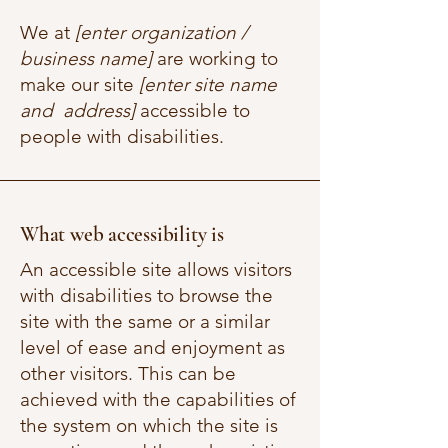
We at
[enter organization /
business name]
are working to
make our site
[enter site name
and address]
accessible to
people with disabilities.
What web accessibility is
An accessible site allows visitors
with disabilities to browse the
site with the same or a similar
level of ease and enjoyment as
other visitors. This can be
achieved with the capabilities of
the system on which the site is