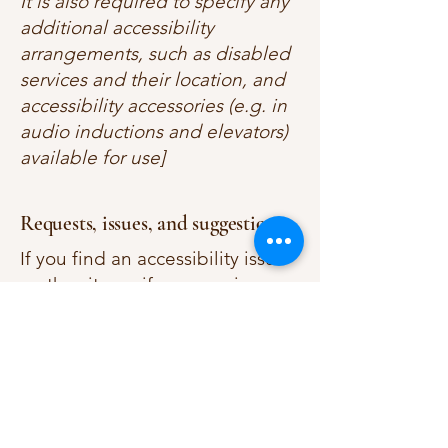
It is also required to specify any
additional accessibility
arrangements, such as disabled
services and their location, and
accessibility accessories (e.g. in
audio inductions and elevators)
available for use]
Requests, issues, and suggestions
If you find an accessibility issue
on the site, or if you require
further assistance, you are
welcome to contact us through
the organization's accessibility
coordinator:
[Name of the accessibility
coordinator]