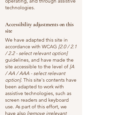
operating, and through assistive
technologies.
Accessibility adjustments on this
site
We have adapted this site in
accordance with WCAG
[2.0 / 2.1
/ 2.2 - select relevant option]
guidelines, and have made the
site accessible to the level of
[A
/ AA / AAA - select relevant
option].
This site's contents have
been adapted to work with
assistive technologies, such as
screen readers and keyboard
use. As part of this effort, we
have also
[remove irrelevant