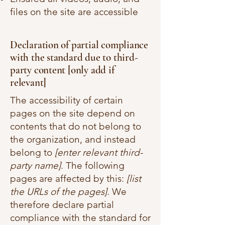
files on the site are accessible
Declaration of partial compliance
with the standard due to third-
party content [only add if
relevant]
The accessibility of certain
pages on the site depend on
contents that do not belong to
the organization, and instead
belong to
[enter relevant third-
party name]
. The following
pages are affected by this:
[list
the URLs of the pages]
. We
therefore declare partial
compliance with the standard for