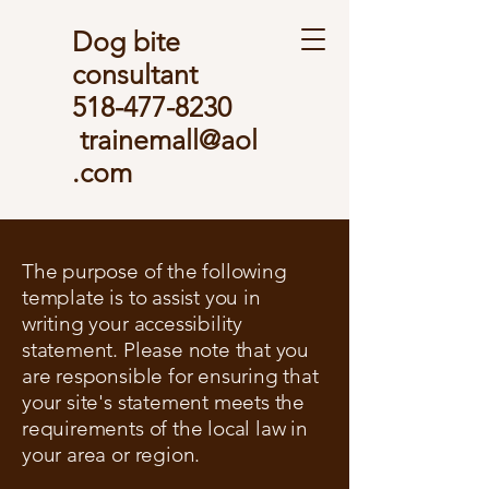
Dog bite
consultant
518-477-8230
trainemall@aol
.com
The purpose of the following
template is to assist you in
writing your accessibility
statement. Please note that you
are responsible for ensuring that
your site's statement meets the
requirements of the local law in
your area or region.