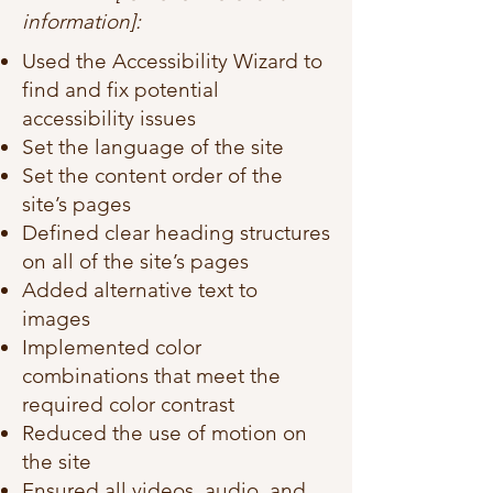
information]:
Used the Accessibility Wizard to
find and fix potential
accessibility issues
Set the language of the site
Set the content order of the
site’s pages
Defined clear heading structures
on all of the site’s pages
Added alternative text to
images
Implemented color
combinations that meet the
required color contrast
Reduced the use of motion on
the site
Ensured all videos, audio, and