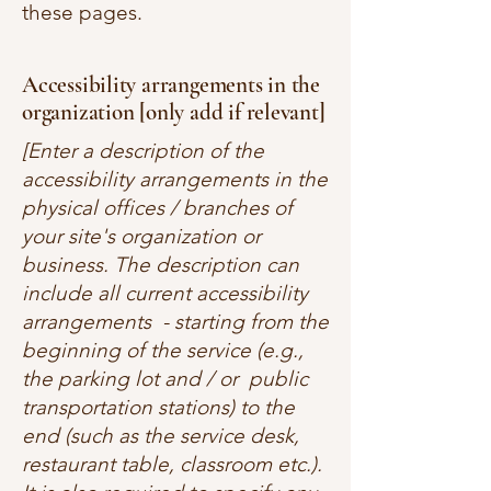
these pages.
Accessibility arrangements in the
organization [only add if relevant]
[Enter a description of the
accessibility arrangements in the
physical offices / branches of
your site's organization or
business. The description can
include all current accessibility
arrangements - starting from the
beginning of the service (e.g.,
the parking lot and / or public
transportation stations) to the
end (such as the service desk,
restaurant table, classroom etc.).