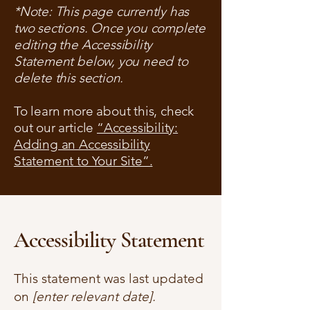
*Note: This page currently has
two sections. Once you complete
editing the Accessibility
Statement below, you need to
delete this section.
To learn more about this, check
out our article
“Accessibility:
Adding an Accessibility
Statement to Your Site”.
Accessibility Statement
This statement was last updated
on
[enter relevant date].