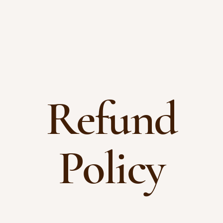
Refund
Policy