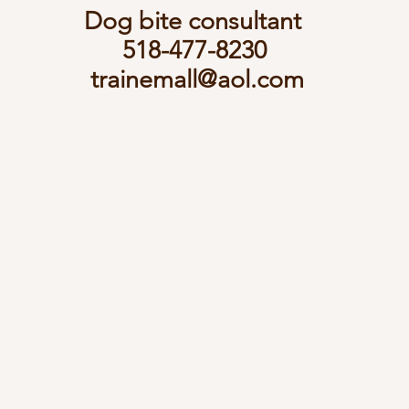
Dog bite consultant
518-477-8230
trainemall@aol.com