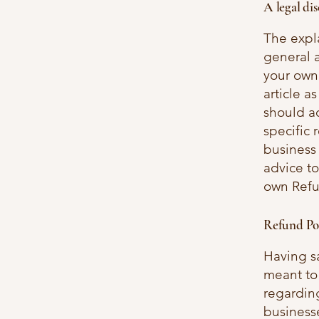
A legal di
The expl
general 
your own 
article 
should a
specific 
business
advice to
own Refu
Refund Pol
Having sa
meant to
regarding
business