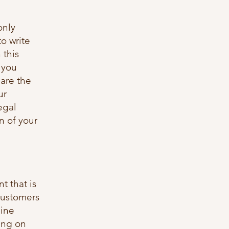
only
o write
 this
 you
are the
ur
egal
n of your
t that is
customers
line
ing on