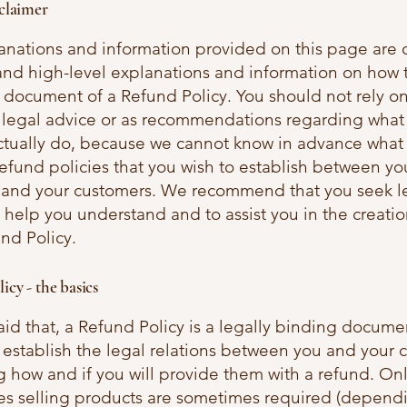
sclaimer
anations and information provided on this page are 
and high-level explanations and information on how t
document of a Refund Policy. You should not rely on
as legal advice or as recommendations regarding what
ctually do, because we cannot know in advance what 
refund policies that you wish to establish between yo
 and your customers. We recommend that you seek l
 help you understand and to assist you in the creatio
nd Policy.
icy - the basics
id that, a Refund Policy is a legally binding documen
 establish the legal relations between you and your 
 how and if you will provide them with a refund. On
es selling products are sometimes required (depend